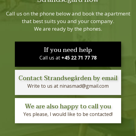
Call us on the phone below and book the apartment
that best suits you and your company.
We are ready by the phones.
If you need help
Call us at
+45 22 71 77 78
Contact Strandsegården by email
Write to us at
ninasmad@gmail.com
We are also happy to call you
Yes please, I would like to be contacted!