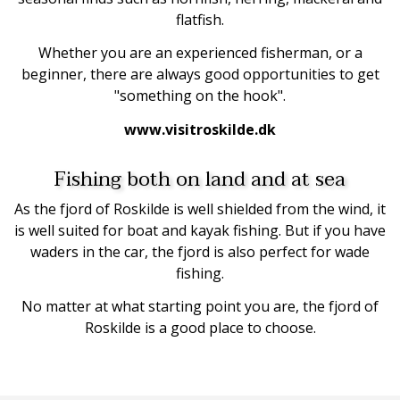
flatfish.
Whether you are an experienced fisherman, or a
beginner, there are always good opportunities to get
"something on the hook".
www.visitroskilde.dk
Fishing both on land and at sea
As the fjord of Roskilde is well shielded from the wind, it
is well suited for boat and kayak fishing. But if you have
waders in the car, the fjord is also perfect for wade
fishing.
No matter at what starting point you are, the fjord of
Roskilde is a good place to choose.