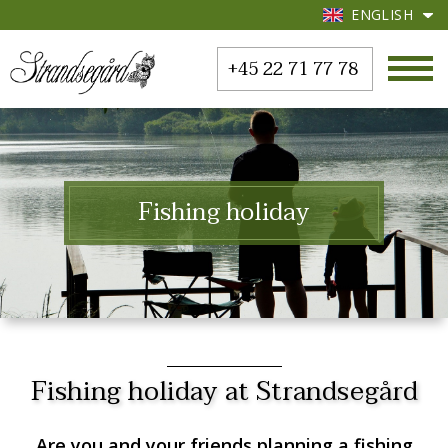
ENGLISH
+45 22 71 77 78
Fishing holiday
Fishing holiday at Strandsegård
Are you and your friends planning a fishing