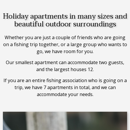
Holiday apartments in many sizes and
beautiful outdoor surroundings
Whether you are just a couple of friends who are going
on a fishing trip together, or a large group who wants to
go, we have room for you.
Our smallest apartment can accommodate two guests,
and the largest houses 12.
If you are an entire fishing association who is going on a
trip, we have 7 apartments in total, and we can
accommodate your needs.