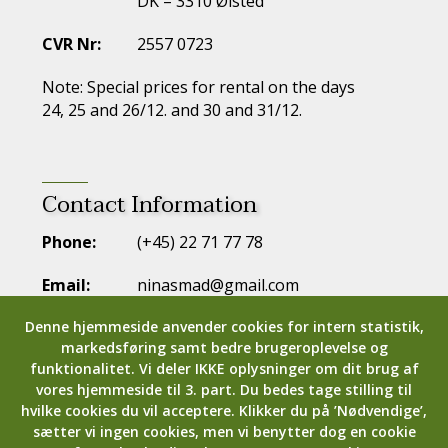
DK – 3310 Ølsted
CVR Nr:
2557 0723
Note: Special prices for rental on the days
24, 25 and 26/12. and 30 and 31/12.
Contact Information
Phone:
(+45) 22 71 77 78
Email:
ninasmad@gmail.com
Denne hjemmeside anvender cookies for intern statistik,
markedsføring samt bedre brugeroplevelse og
funktionalitet.
Vi deler IKKE oplysninger om dit brug af
vores hjemmeside til 3. part.
Du bedes tage stilling til
hvilke cookies du vil acceptere.
Klikker du på ’Nødvendige’,
sætter vi ingen cookies, men vi benytter dog en cookie
Copyright © 2024
Strandsegaard.dk