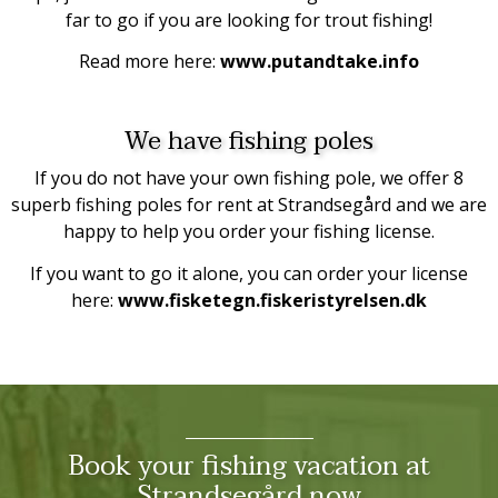
far to go if you are looking for trout fishing!
Read more here:
www.putandtake.info
We have fishing poles
If you do not have your own fishing pole, we offer 8
superb fishing poles for rent at Strandsegård and we are
happy to help you order your fishing license.
If you want to go it alone, you can order your license
here:
www.fisketegn.fiskeristyrelsen.dk
Book your fishing vacation at
Strandsegård now