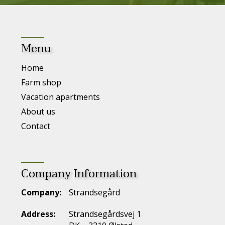
Menu
Home
Farm shop
Vacation apartments
About us
Contact
Company Information
Company:
Strandsegård
Address:
Strandsegårdsvej 1