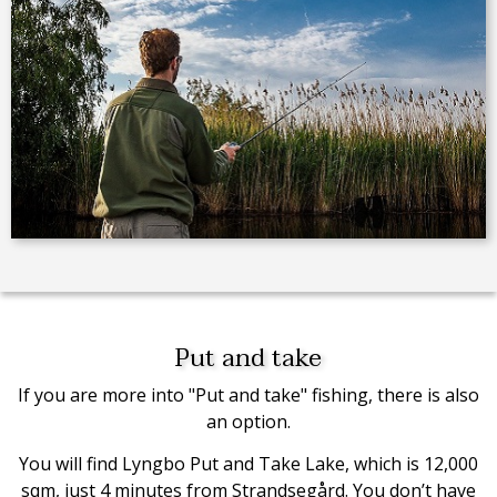
Put and take
If you are more into "Put and take" fishing, there is also
an option.
You will find Lyngbo Put and Take Lake, which is 12,000
sqm, just 4 minutes from Strandsegård. You don’t have