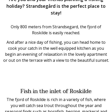
holiday? Strandsegård is the perfect place to
stay!
Only 800 meters from Strandsegard, the fjord of
Roskilde is easily reached.
And after a nice day of fishing, you can head home to
cook your catch in the well equipped kitchen as you
begin
an evening of relaxation in the lovely apartment
or out on the terrace with a view to the beautiful sunset.
Fish in the inlet of Roskilde
The fjord of Roskilde is rich in a variety of fish, where
you will catch sea trout throughout the year and
seasonal finds such as hornfish, herring, mackeral and